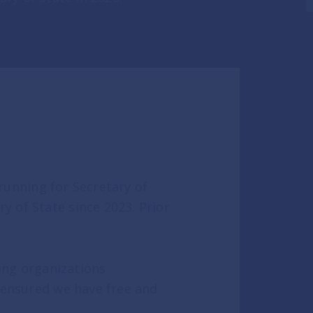
unning for Secretary of
 of State since 2023. Prior
eading organizations
 ensured we have free and