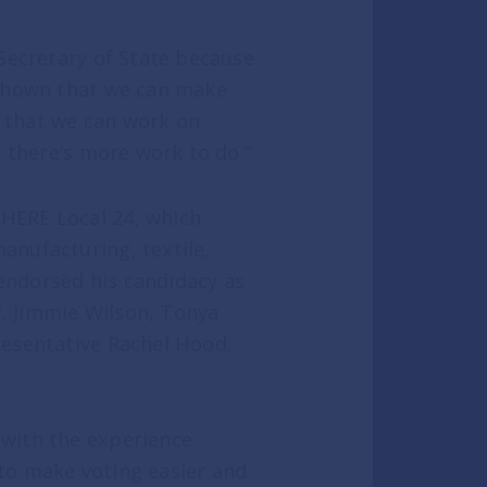
 Secretary of State because
 shown that we can make
d that we can work on
t there’s more work to do.”
HERE Local 24, which
anufacturing, textile,
 endorsed his candidacy as
, Jimmie Wilson, Tonya
resentative Rachel Hood.
 with the experience
to make voting easier and