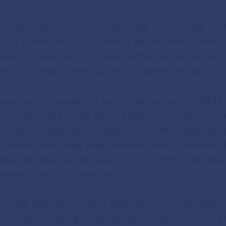
nning in an
online video
and said, “I’m running for
 our Democracy – it’s time to get to work. We’ve
make the Secretary of State’s office run better, an
tate – no matter who you are or where you live. Bu
aign with a number of early endorsements. UNITE 
rs who work in the hotel, gaming, food service, m
sportation, and airport industries in Michigan, has
Donovan McKinney, Joey Andrews, Emily Dievendorf
Neal. He also has the support of former State Rep
orsements can be found on his
website
.
nt Joe Daugherty called Aghogho “a strong leader
emocracy”. “Aghogho has spent his career working 