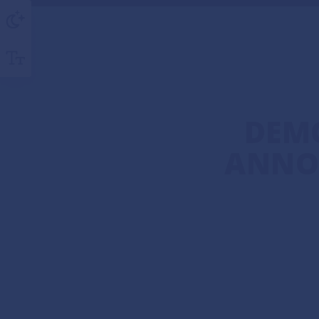
DEM
ANNO