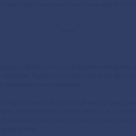
”, State Representative Amos O’Neal added, “He’s 
###
 Aghogho Edevbie is the son of Nigerian immigrants 
is dad spent 35 years as a union man at the Detroit
or thousands in our community.
ichigan in search of a better life and Aghogho grew 
 in an endless line to vote in Nigeria’s first presid
o home, his grandfather told her that voting was th
 going to vote.