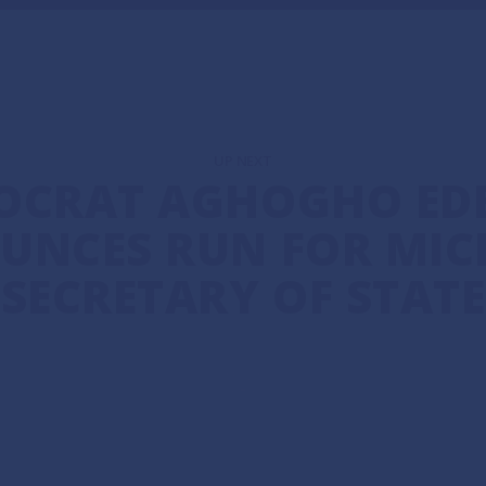
UP NEXT
OCRAT AGHOGHO EDE
UNCES RUN FOR MIC
SECRETARY OF STATE