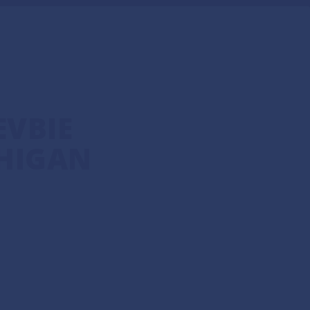
VBIE
HIGAN