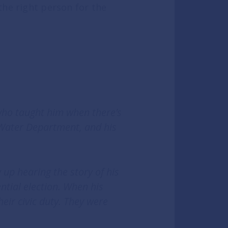
the right person for the
who taught him when there’s
 Water Department, and his
up hearing the story of his
ential election. When his
eir civic duty. They were