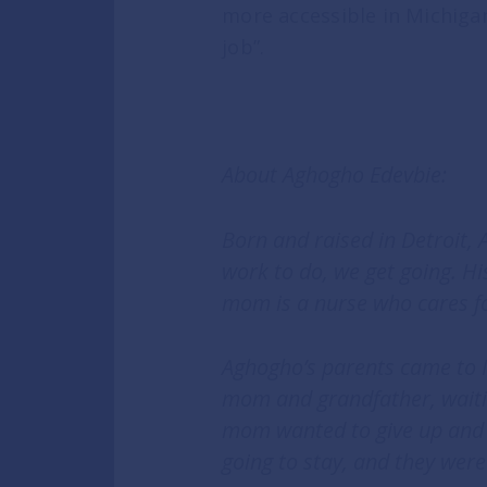
more accessible in Michigan
job”.
About Aghogho Edevbie:
Born and raised in Detroit,
work to do, we get going. H
mom is a nurse who cares f
Aghogho’s parents came to M
mom and grandfather, waiting
mom wanted to give up and g
going to stay, and they were