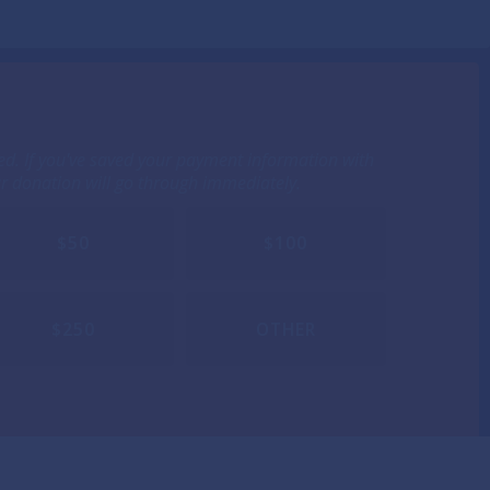
ted. If you've saved your payment information with
ur donation will go through immediately.
$50
$100
$250
OTHER