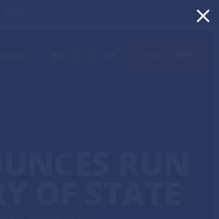
 MORE.
DONATE NOW!
NVOLVED
 UPDATES
LUNTEER
OUNCES RUN
Y OF STATE
ry of State in 2026.