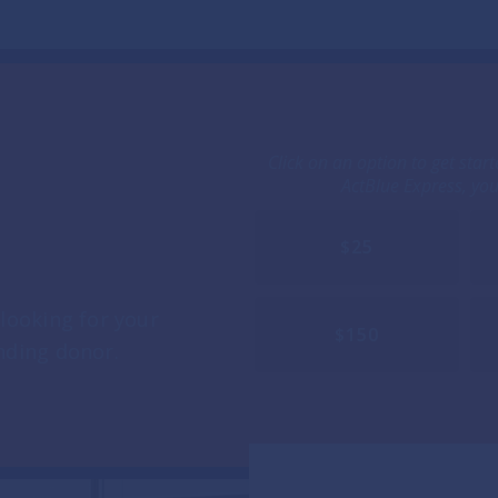
Click on an option to get star
ActBlue Express, yo
$25
looking for your
$150
nding donor.