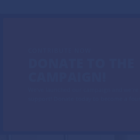
CONTRIBUTE NOW
DONATE TO THE
CAMPAIGN!
We've launched our campaign and we're 
support! Donate today to become a fou