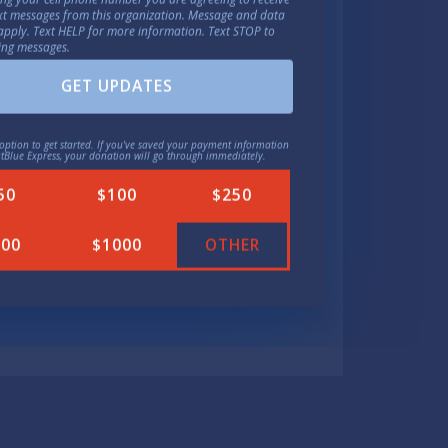
ext messages from this organization. Message and data
ichiganders a trip to the
apply. Text HELP for more information. Text STOP to
ing messages.
 they can get in and out of a
why Aghogho is running for
GET UPDATES
option to get started. If you've saved your payment information
ctBlue Express, your donation will go through immediately.
50
$100
$250
political parties will likely
500
$1000
OTHER