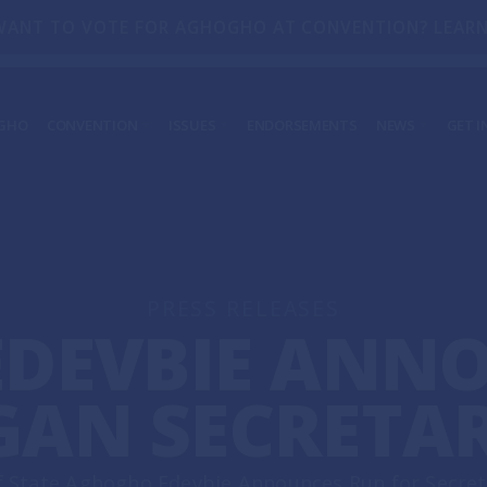
WANT TO VOTE FOR AGHOGHO AT CONVENTION? LEARN
GHO
CONVENTION
ISSUES
ENDORSEMENTS
NEWS
GET I
GENERAL INFORMATION
IN THE NEWS
GET
DEFENDING OUR DEMOCRACY
COMMIT
PRESS RELEASES
VO
SERVING MICHIGANDERS EVERY DAY
TRANSPARENCY IN GOVERNMENT
PRESS RELEASES
DEVBIE ANN
O
GAN SECRETAR
 State Aghogho Edevbie Announces Run for Secreta