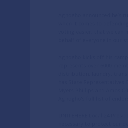
Aghogho announced he’s ru
NEWS
when it comes to defending
voting easier, that we can 
In the News
behalf of everyone in our s
Press Releases
Aghogho kicks off his camp
represents over 6000 membe
GET INVOLVED
distribution, laundry, tran
has State Representatives 
Myers Phillips and Amos O’
Get Updates
Aghogho’s full list of end
Volunteer
UNITEHERE Local 24 Preside
necessary to protect our d