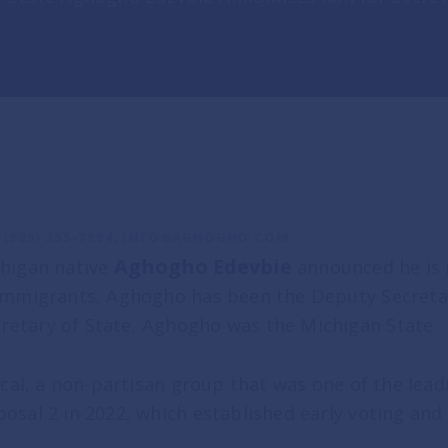
(989) 255-7994,
INFO@AGHOGHO.COM
y
Aghogho Edevbie
higan native
announced he is r
 immigrants, Aghogho has been the Deputy Secretary
ry Day
retary of State, Aghogho was the Michigan State
ment
Local, a non-partisan group that was one of the l
osal 2 in 2022, which established early voting and
S