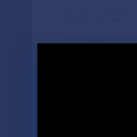
This lesson has stayed with
each of us must protect.
While studying law at Unive
a poll challenger every elec
leading voter rights and prot
Proposal 2—giving every Mic
return their absentee ballot 
election.
After being appointed Deput
continued making voting eas
Michigan was once ranked 31s
Aghogho, who lives in Detroi