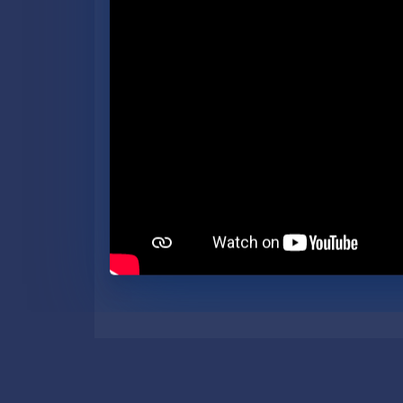
government as efficient as p
Secretary of State’s office a
branch within 30 minutes. P
Secretary of State.
The next Michigan Secretary 
nominate their candidates 