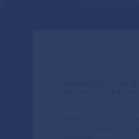
General Information
Commit
ISSUES
FOR IMMEDIATE RELEASE
JANUARY 27, 2025
PRESS CONTACT: AUSTIN CLARK, 
Defending Our Democrac
[Detroit, MI]
– Today, Mic
State. The son of Nigerian
Serving Michiganders Eve
to being named Deputy Sec
Transparency in Govern
Director for All Voting is 
behind the passage of Prop
ENDORSEMENT
fair elections.