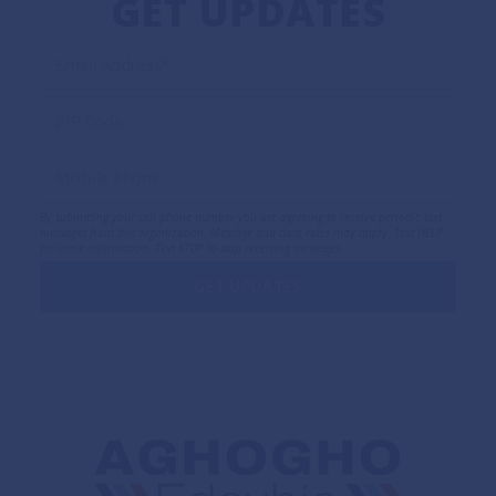
GET UPDATES
By submitting your cell phone number you are agreeing to receive periodic text
messages from this organization. Message and data rates may apply. Text HELP
for more information. Text STOP to stop receiving messages.
GET UPDATES