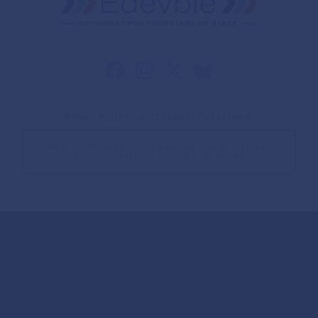
PRIVACY POLICY
ACCESSIBILITY STATEMENT
PAID FOR BY AGHOGHO EDEVBIE FOR MICHIGAN,
P.O. BOX 442270, DETROIT, MI 48244