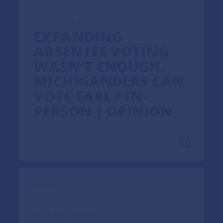
IN THE NEWS
EXPANDING
ABSENTEE VOTING
WASN’T ENOUGH.
MICHIGANDERS CAN
VOTE EARLY IN-
PERSON | OPINION
05.15.23
IN THE NEWS