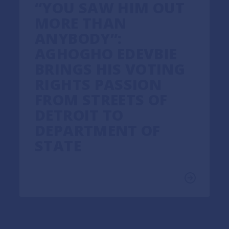
“YOU SAW HIM OUT
MORE THAN
ANYBODY”:
AGHOGHO EDEVBIE
BRINGS HIS VOTING
RIGHTS PASSION
FROM STREETS OF
DETROIT TO
DEPARTMENT OF
STATE