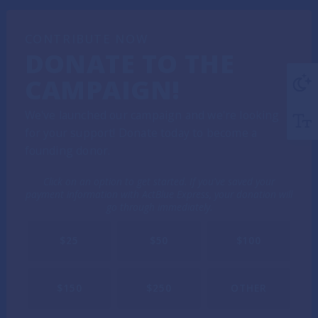
CONTRIBUTE NOW
DONATE TO THE
CAMPAIGN!
We've launched our campaign and we're looking
for your support! Donate today to become a
founding donor.
Click on an option to get started. If you've saved your
payment information with ActBlue Express, your donation will
go through immediately.
$25
$50
$100
$150
$250
OTHER