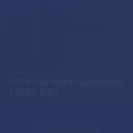
HOME
»
ON THE ISSUES
»
SERVING MICHIGANDERS
EVERY DAY
DEFENDING OUR DEMOCRACY