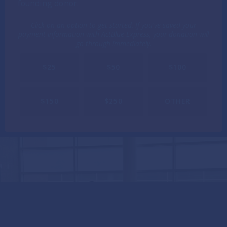
founding donor.
Click on an option to get started. If you've saved your
payment information with ActBlue Express, your donation will
go through immediately.
$25
$50
$100
$150
$250
OTHER