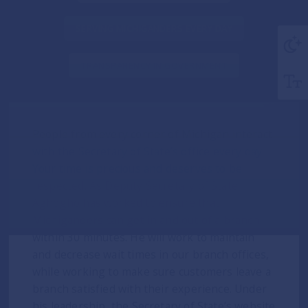
SERVING MICHIGANDERS EVERY DAY
TRANSPARENCY IN GOVERNMENT
People from every corner of Michigan interact
with the Secretary of State’s office every day.
Your time is precious and deserves to be
respected. As Deputy Secretary of State,
Aghogho has worked to ensure that
Michiganders can get in and out of a branch
within 30 minutes. He will work to maintain
and decrease wait times in our branch offices,
while working to make sure customers leave a
branch satisfied with their experience. Under
his leadership, the Secretary of State’s website