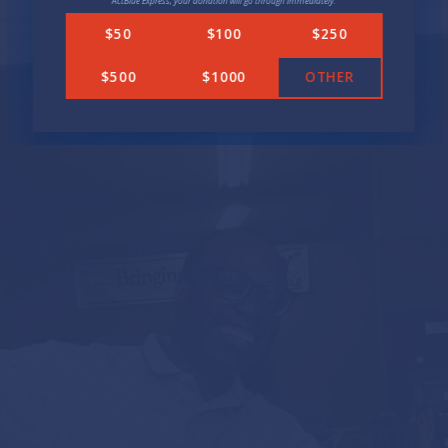
ActBlue Express, your donation will go through immediately.
Transparency in Government
$50
$100
$250
ENDORSEMENTS
$500
$1000
OTHER
NEWS
In the News
Press Releases
GET INVOLVED
Get Updates
Volunteer
DONATE