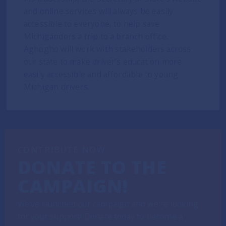
and online services will always be easily
accessible to everyone, to help save
Michiganders a trip to a branch office.
Aghogho will work with stakeholders across
our state to make driver’s education more
easily accessible and affordable to young
Michigan drivers.
CONTRIBUTE NOW
DONATE TO THE
CAMPAIGN!
We've launched our campaign and we're looking
for your support! Donate today to become a